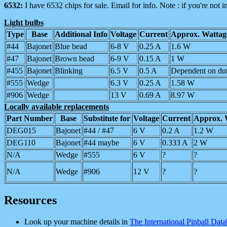
6532:
I have 6532 chips for sale. Email for info. Note : if you're not in
Light bulbs
Type
Base
Additional Info
Voltage
Current
Approx. Watta
#44
Bajonet
Blue bead
6-8 V
0.25 A
1.6 W
#47
Bajonet
Brown bead
6-9 V
0.15 A
1 W
#455
Bajonet
Blinking
6.5 V
0.5 A
Dependent on dut
#555
Wedge
6.3 V
0.25 A
1.58 W
#906
Wedge
13 V
0.69 A
8.97 W
Locally available replacements
Part Number
Base
Substitute for
Voltage
Current
Approx. 
DEG015
Bajonet
#44 / #47
6 V
0.2 A
1.2 W
DEG110
Bajonet
#44 maybe
6 V
0.333 A
2 W
N/A
Wedge
#555
6 V
?
?
N/A
Wedge
#906
12 V
?
?
Resources
Look up your machine details in
The International Pinball Dat