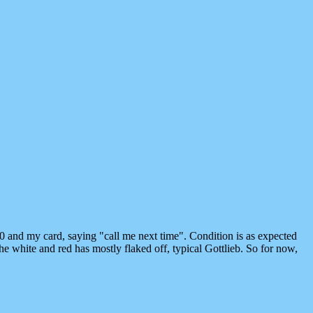
0 and my card, saying "call me next time". Condition is as expected
e white and red has mostly flaked off, typical Gottlieb. So for now,