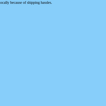
 locally because of shipping hassles.