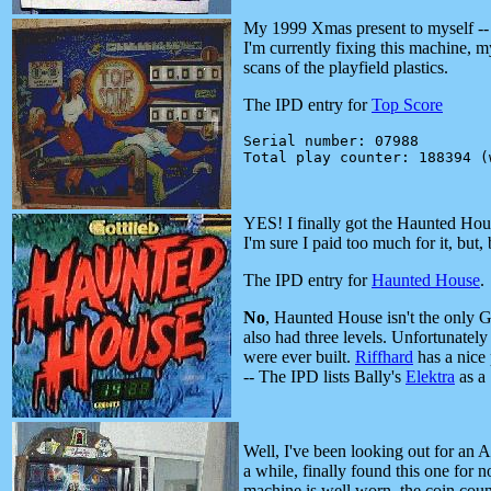
My 1999 Xmas present to myself -- 
I'm currently fixing this machine, 
scans of the playfield plastics.
The IPD entry for
Top Score
Serial number: 07988

YES! I finally got the Haunted Hous
I'm sure I paid too much for it, but, b
The IPD entry for
Haunted House
.
No
, Haunted House isn't the only G
also had three levels. Unfortunatel
were ever built.
Riffhard
has a nice p
-- The IPD lists Bally's
Elektra
as a 
Well, I've been looking out for an 
a while, finally found this one for n
machine is well worn, the coin cou