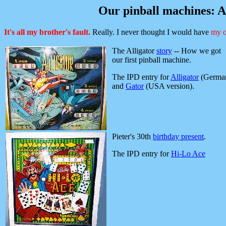
Our pinball machines: A
It's all my brother's fault.
Really. I never thought I would have
my o
The Alligator
story
-- How we got
our first pinball machine.
The IPD entry for
Alligator
(Germa
and
Gator
(USA version).
Pieter's 30th
birthday present
.
The IPD entry for
Hi-Lo Ace