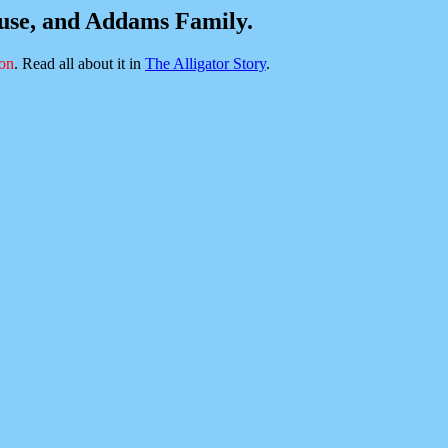
ouse, and Addams Family.
ion
. Read all about it in
The Alligator Story
.