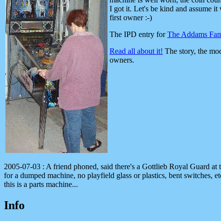
I got it. Let's be kind and assume it
first owner :-)
The IPD entry for
The Addams Fam
Read all about it!
The story, the mod
owners.
2005-07-03 : A friend phoned, said there's a Gottlieb Royal Guard at
for a dumped machine, no playfield glass or plastics, bent switches, 
this is a parts machine...
Info