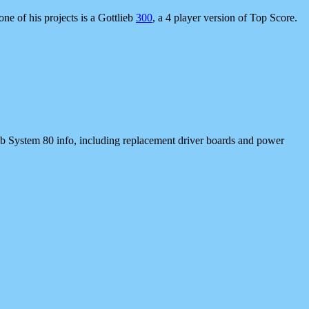
one of his projects is a Gottlieb
300
, a 4 player version of Top Score.
b System 80 info, including replacement driver boards and power