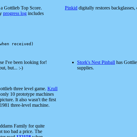
a Gottlieb Top Score.
Pinkid
digitally restores backglasses, 
my
progress log
includes
e I've been looking for!
Stork's Nest Pinball
has Gottlie
ut, but... :-)
supplies.
ottlieb three level game.
Krull
y only 10 prototype machines
icture. It also wasn't the first
1981 three-level machine.
Addams Family for quite
ot too bad a price. The
nter read
132158
when