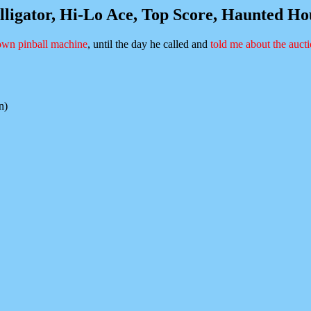
lligator, Hi-Lo Ace, Top Score, Haunted H
wn pinball machine
, until the day he called and
told me about the auct
n)