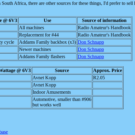
 South Africa, there are other sources for these things, I'd prefer to sell
ge @ 6V3
Use
Source of information
All machines
Radio Amateur's Handbook
Replacement for #44
Radio Amateur's Handbook
y cycle
Addams Family backbox (x3)
Don Schnapp
Newer machines
Don Schnapp
Addams Family flashers
Don Schnapp
Wattage @ 6V3
Source
Approx. Price
Avnet Kopp
R2.05
Avnet Kopp
Indoor Amusements
Automotive, smaller than #906
but works well
abase