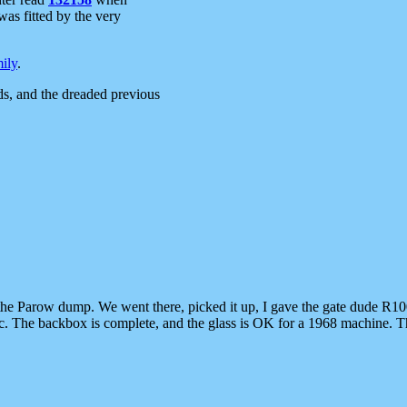
 was fitted by the very
ily
.
s, and the dreaded previous
 the Parow dump. We went there, picked it up, I gave the gate dude R10
etc. The backbox is complete, and the glass is OK for a 1968 machine. Th