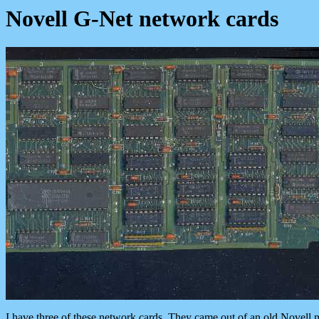
Novell G-Net network cards
I have three of these network cards. They came out of an old Nove