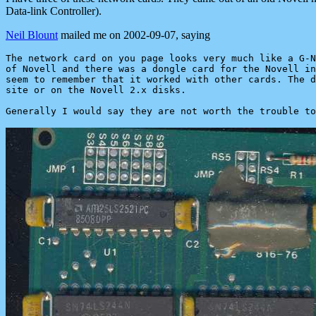
Data-link Controller).
Neil Blount
mailed me on 2002-09-07, saying
The network card on you page looks very much like a G-N
of Novell and there was a dongle card for the Novell in
seem to remember that it worked with other cards. The d
site or on the Novell 2.x disks.
