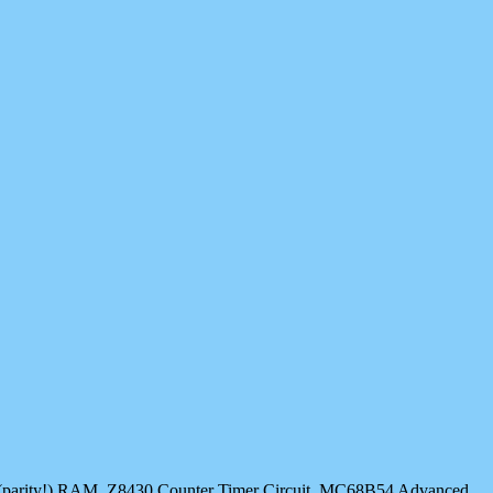
64K (parity!) RAM, Z8430 Counter Timer Circuit, MC68B54 Advanced