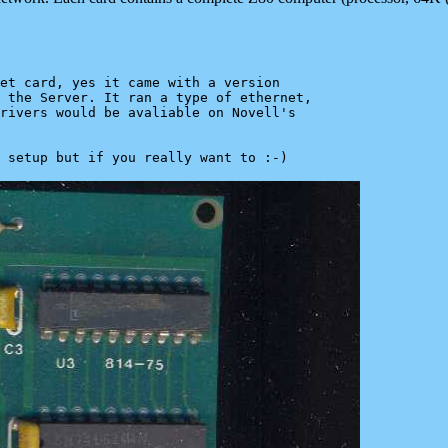
et card, yes it came with a version

 the Server. It ran a type of ethernet,

rivers would be avaliable on Novell's
