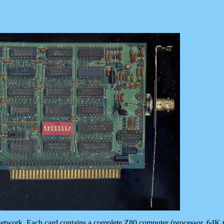
ll network. Each card contains a complete Z80 computer (processor, 