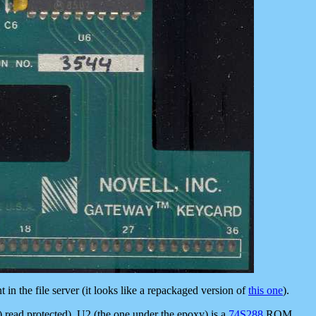
in the file server (it looks like a repackaged version of
this one
).
2) read protected), U2 (the one under the epoxy) is a
74S288
ROM.