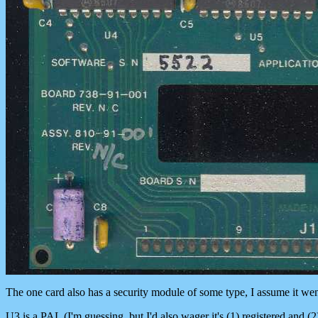
The one card also has a security module of some type, I assume it went 
U3 is a PAL (I'm guessing, but I'd also wager it's (1) registered and (