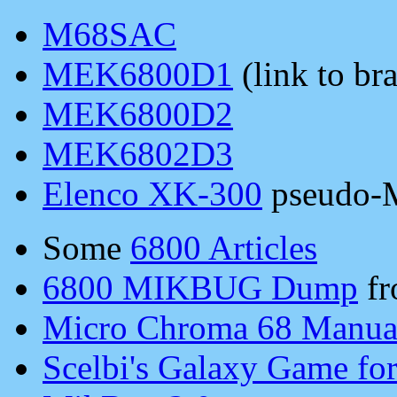
M68SAC
MEK6800D1
(link to bra
MEK6800D2
MEK6802D3
Elenco XK-300
pseudo
Some
6800 Articles
6800 MIKBUG Dump
fr
Micro Chroma 68 Manua
Scelbi's Galaxy Game for