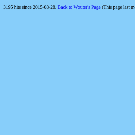
3195 hits since 2015-08-28.
Back to Wouter's Page
(This page last 