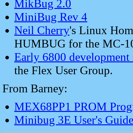
MikBug 2.0
MiniBug Rev 4
Neil Cherry
's Linux Hom
HUMBUG for the MC-10
Early 6800 development 
the Flex User Group.
From Barney:
MEX68PP1 PROM Progr
Minibug 3E User's Guid