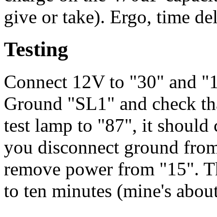
give or take). Ergo, time de
Testing
Connect 12V to "30" and "1
Ground "SL1" and check that
test lamp to "87", it shoul
you disconnect ground fro
remove power from "15". The
to ten minutes (mine's abou