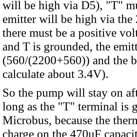
will be high via D5), "T" m
emitter will be high via the
there must be a positive vol
and T is grounded, the emit
(560/(2200+560)) and the ba
calculate about 3.4V).
So the pump will stay on afte
long as the "T" terminal is 
Microbus, because the ther
charge on the 470uF capacit