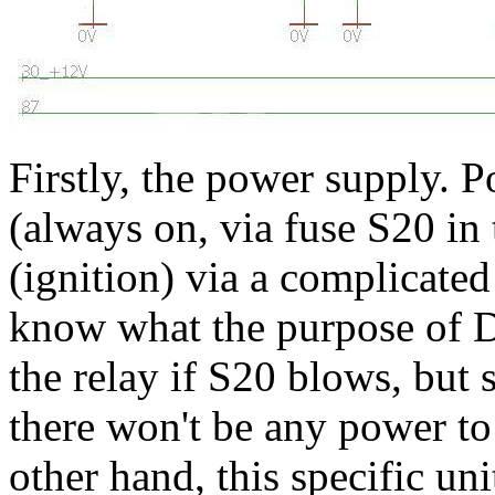
Firstly, the power supply. 
(always on, via fuse S20 in 
(ignition) via a complicated
know what the purpose of D2
the relay if S20 blows, but 
there won't be any power to
other hand, this specific uni