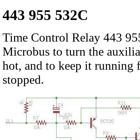
443 955 532C
Time Control Relay 443 95
Microbus to turn the auxili
hot, and to keep it running f
stopped.