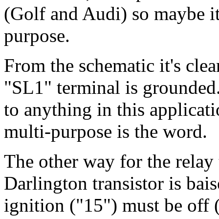
(Golf and Audi) so maybe it'
purpose.
From the schematic it's clear
"SL1" terminal is grounded
to anything in this applicat
multi-purpose is the word.
The other way for the relay 
Darlington transistor is bai
ignition ("15") must be off