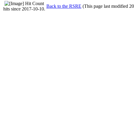
Back to the RSRE
(This page last modified 2
hits since 2017-10-10.